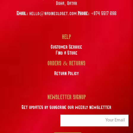
Doha, Qatar
Email:
hello@nadinecloset.com
Phone:
+974 5517 6166
HELP
Customer Service
Find a Store
ORDERS & RETURNS
Return Policy
NEWSLETTER SIGNUP
Get updates by subscribe our weekly newsletter