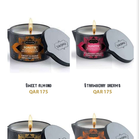
Sweet almond
Strawberry dreams
QAR
175
QAR
175