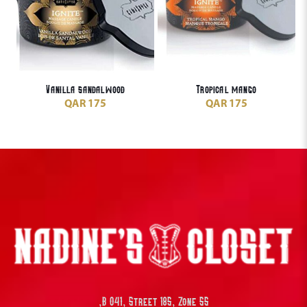
Vanilla sandalwood
Tropical mango
QAR
175
QAR
175
B 041, Street 185, Zone 55,