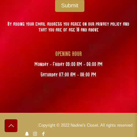
Submit
By adding your email address you agree on our privacy policy and
that you are of age 18 and above
OPENING HOUR
Monday - Friday 09:00 AM - 06:00 PM
Saturday 07:00 AM - 08:00 PM
Copyright © 2022 Nadine's Closet. All rights reserved.