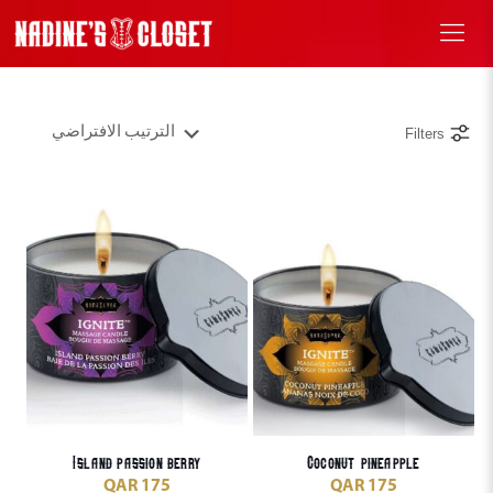
Filters
Island passion berry
Coconut pineapple
QAR
175
QAR
175