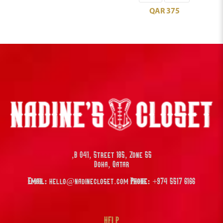
QAR
375
B 041, Street 185, Zone 55,
Doha, Qatar
Email:
hello@nadinecloset.com
Phone:
+974 5517 6166
HELP