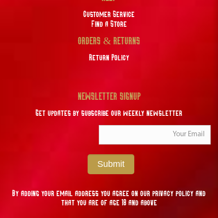
Customer Service
Find a Store
ORDERS & RETURNS
Return Policy
NEWSLETTER SIGNUP
Get updates by subscribe our weekly newsletter
Submit
By adding your email address you agree on our privacy policy and
that you are of age 18 and above