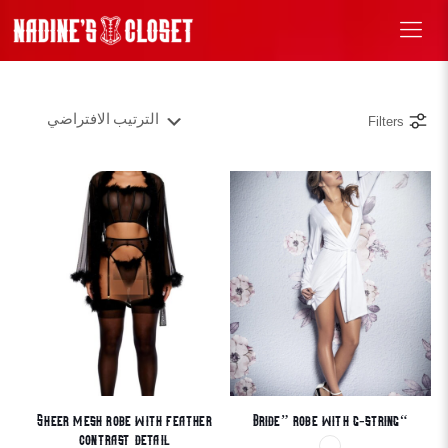
Filters
Sheer mesh robe with feather
“Bride” robe with g-string
contrast detail