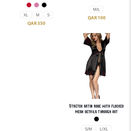
M/L
XL
M
S
QAR
100
QAR
350
Stretch satin robe with flocked
mesh details through out
S/M
L/XL