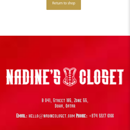
Return to shop
B 041, Street 185, Zone 55,
Doha, Qatar
Email:
hello@nadinecloset.com
Phone:
+974 5517 6166