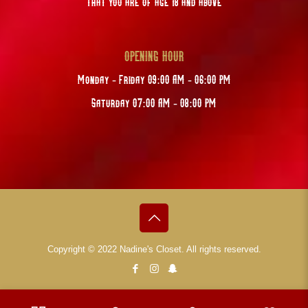
that you are of age 18 and above
OPENING HOUR
Monday - Friday 09:00 AM - 06:00 PM
Saturday 07:00 AM - 08:00 PM
Copyright © 2022 Nadine's Closet. All rights reserved.