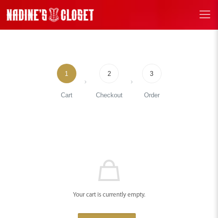
1
2
3
Cart
Checkout
Order
Your cart is currently empty.