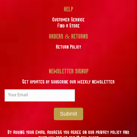
HELP
Customer Service
Find a Store
ORDERS & RETURNS
Return Policy
NEWSLETTER SIGNUP
Get updates by subscribe our weekly newsletter
Submit
By adding your email address you agree on our privacy policy and