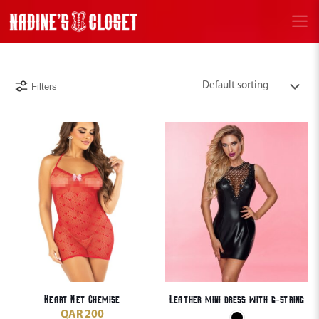
Filters
Heart Net Chemise
Leather mini dress with g-string
QAR
200