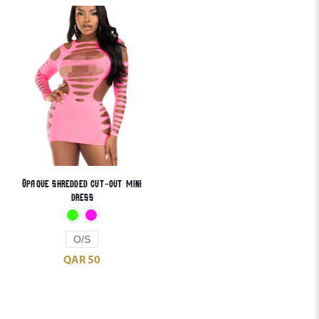
Opaque shredded cut-out mini
dress
O/S
QAR
50