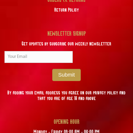
Return Policy
NEWSLETTER SIGNUP
Get updates by subscribe our weekly newsletter
Submit
By adding your email address you agree on our privacy policy and
that you are of age 18 and above
OPENING HOUR
Monday - Friday 09:00 AM - 06:00 PM