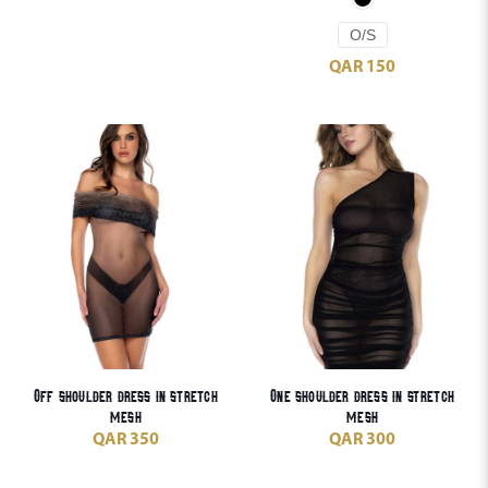
O/S
QAR
150
Off shoulder dress in stretch
One shoulder dress in stretch
mesh
mesh
QAR
350
QAR
300