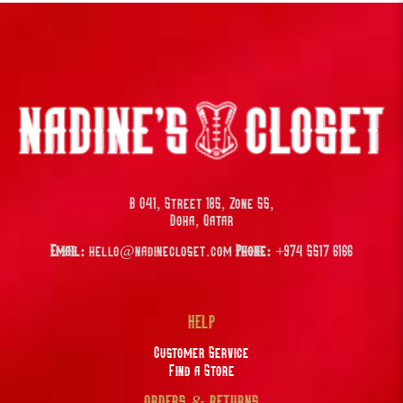
B 041, Street 185, Zone 55,
Doha, Qatar
Email:
hello@nadinecloset.com
Phone:
+974 5517 6166
HELP
Customer Service
Find a Store
ORDERS & RETURNS